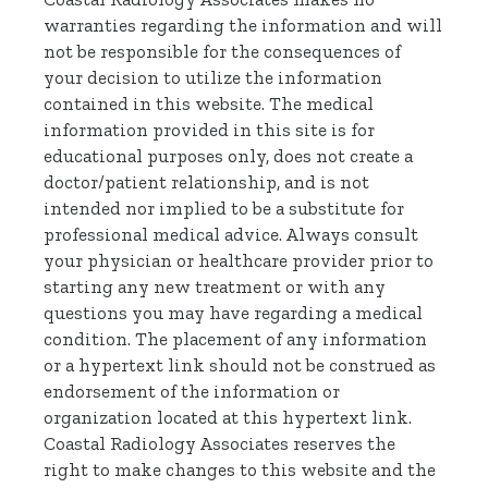
warranties regarding the information and will
not be responsible for the consequences of
your decision to utilize the information
contained in this website. The medical
information provided in this site is for
educational purposes only, does not create a
doctor/patient relationship, and is not
intended nor implied to be a substitute for
professional medical advice. Always consult
your physician or healthcare provider prior to
starting any new treatment or with any
questions you may have regarding a medical
condition. The placement of any information
or a hypertext link should not be construed as
endorsement of the information or
organization located at this hypertext link.
Coastal Radiology Associates reserves the
right to make changes to this website and the