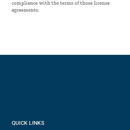
compliance with the terms of those license
agreements.
QUICK LINKS