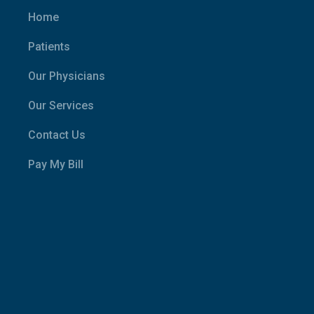
Home
Patients
Our Physicians
Our Services
Contact Us
Pay My Bill