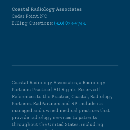
Coastal Radiology Associates
Cedar Point, NC
Billing Questions:
(910) 833-9745.
Coastal Radiology Associates, a
Radiology
Partners
Practice | All Rights Reserved |
References to the Practice, Coastal, Radiology
Partners, RadPartners and RP include its
managed and owned medical practices that
provide radiology services to patients
throughout the United States, including