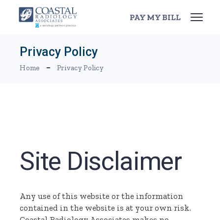
Skip
to
PAY MY BILL
the
content
Privacy Policy
Home
Privacy Policy
Site Disclaimer
Any use of this website or the information
contained in the website is at your own risk.
Coastal Radiology Associates makes no