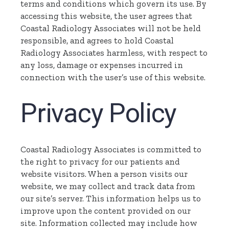
terms and conditions which govern its use. By
accessing this website, the user agrees that
Coastal Radiology Associates will not be held
responsible, and agrees to hold Coastal
Radiology Associates harmless, with respect to
any loss, damage or expenses incurred in
connection with the user’s use of this website.
Privacy Policy
Coastal Radiology Associates is committed to
the right to privacy for our patients and
website visitors. When a person visits our
website, we may collect and track data from
our site’s server. This information helps us to
improve upon the content provided on our
site. Information collected may include how