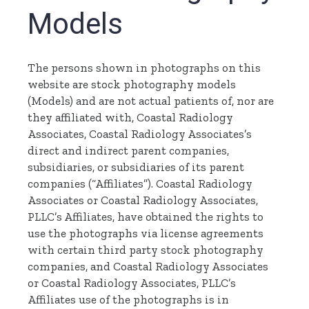
Models
The persons shown in photographs on this
website are stock photography models
(Models) and are not actual patients of, nor are
they affiliated with, Coastal Radiology
Associates, Coastal Radiology Associates’s
direct and indirect parent companies,
subsidiaries, or subsidiaries of its parent
companies (“Affiliates”). Coastal Radiology
Associates or Coastal Radiology Associates,
PLLC’s Affiliates, have obtained the rights to
use the photographs via license agreements
with certain third party stock photography
companies, and Coastal Radiology Associates
or Coastal Radiology Associates, PLLC’s
Affiliates use of the photographs is in