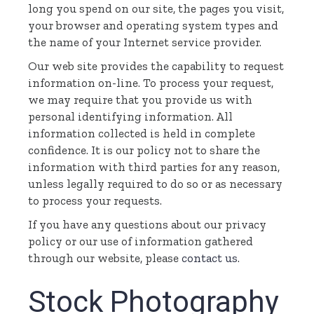
long you spend on our site, the pages you visit,
your browser and operating system types and
the name of your Internet service provider.
Our web site provides the capability to request
information on-line. To process your request,
we may require that you provide us with
personal identifying information. All
information collected is held in complete
confidence. It is our policy not to share the
information with third parties for any reason,
unless legally required to do so or as necessary
to process your requests.
If you have any questions about our privacy
policy or our use of information gathered
through our website, please
contact us
.
Stock Photography